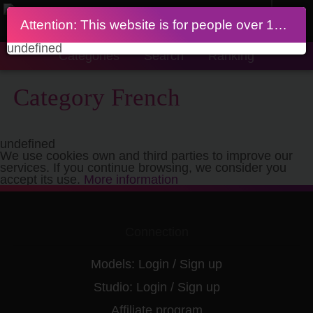
Attention: This website is for people over 18 years of age
undefined
Categories
Search
Ranking
Category French
undefined
We use cookies own and third parties to improve our
services. If you continue browsing, we consider you
accept its use.
More information
Connection
Models:
Login
/
Sign up
Studio:
Login
/
Sign up
Affiliate program