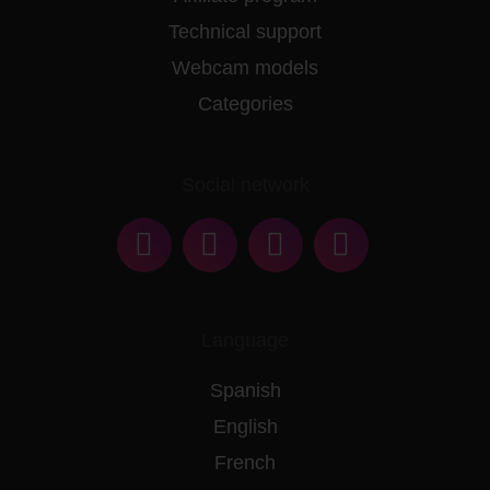
Technical support
Webcam models
Categories
Social network
Language
Spanish
English
French