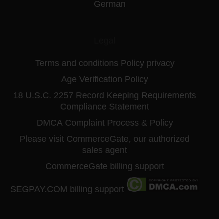
German
Legal
Terms and conditions
Policy privacy
Age Verification Policy
18 U.S.C. 2257 Record Keeping Requirements
Compliance Statement
DMCA
Complaint Process & Policy
Please visit CommerceGate, our authorized
sales agent
CommerceGate billing support
SEGPAY.COM billing support