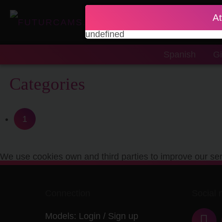
At
undefined
Spanish
Gi
Categories
1
We use cookies own and third parties to improve our ser
Connection
Social 
Models:
Login
/
Sign up