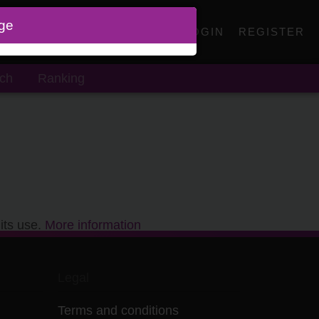
age
LOGIN
REGISTER
ch
Ranking
its use.
More information
Legal
Terms and conditions