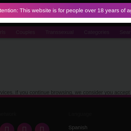
tention: This website is for people over 18 years of 
rls
Couples
Transsexual
Categories
Sear
vices. If you continue browsing, we consider you accept 
network
Language
Spanish