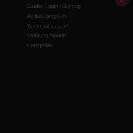
Studio:
Login
/
Sign up
Affiliate program
Technical support
Webcam models
Categories