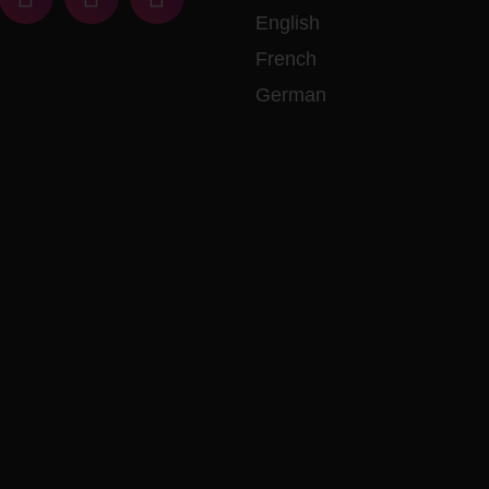
English
French
German