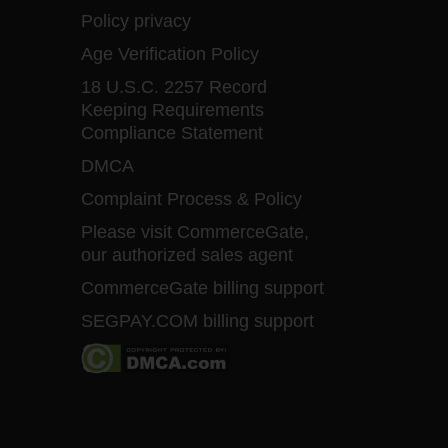
Policy privacy
Age Verification Policy
18 U.S.C. 2257 Record
Keeping Requirements
Compliance Statement
DMCA
Complaint Process & Policy
Please visit CommerceGate,
our authorized sales agent
CommerceGate billing support
SEGPAY.COM billing support